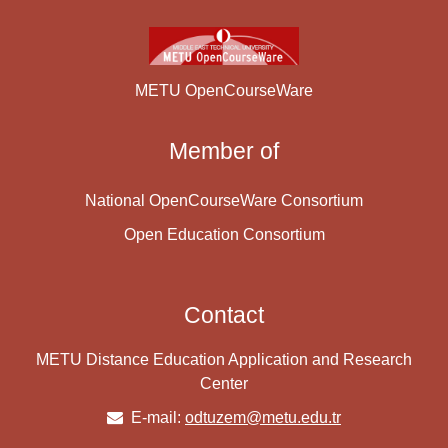
METU OpenCourseWare
Member of
National OpenCourseWare Consortium
Open Education Consortium
Contact
METU Distance Education Application and Research
Center
E-mail:
odtuzem@metu.edu.tr