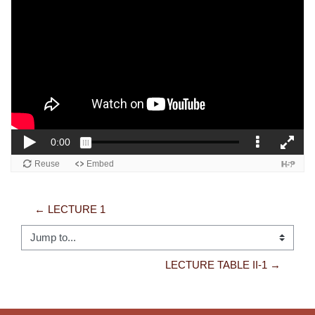
← LECTURE 1
Jump to...
LECTURE TABLE II-1 →