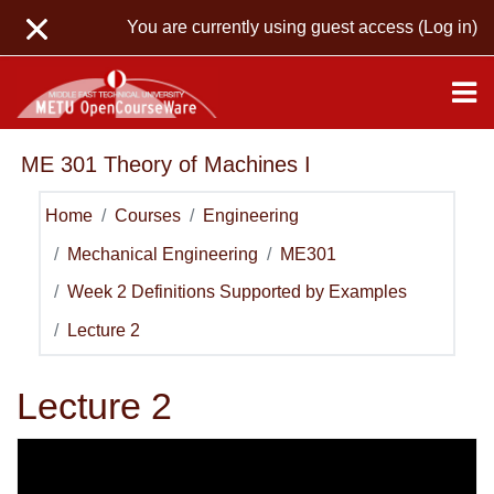
Skip to main content
You are currently using guest access (
Log in
)
ME 301 Theory of Machines I
Home
Courses
Engineering
Mechanical Engineering
ME301
Week 2 Definitions Supported by Examples
Lecture 2
Lecture 2