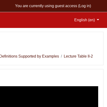
You are currently using guest access (
Log in
)
English ‎(en)‎
Definitions Supported by Examples
Lecture Table II-2