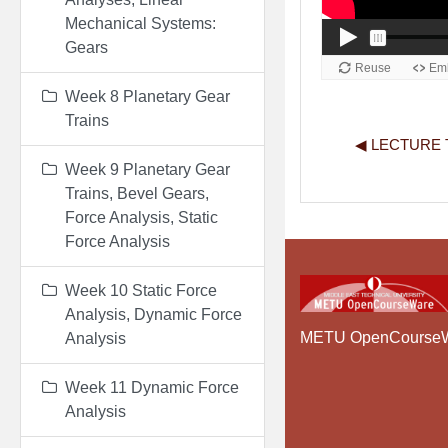
Mechanical Systems:
Gears
Week 8 Planetary Gear
Trains
◀︎ LECTURE T
Week 9 Planetary Gear
Trains, Bevel Gears,
Force Analysis, Static
Force Analysis
Week 10 Static Force
Analysis, Dynamic Force
METU OpenCourse
Analysis
Week 11 Dynamic Force
Analysis