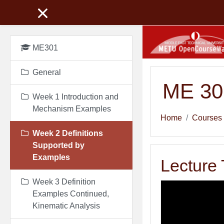
Skip to main content
ME301
General
ME 301
Week 1 Introduction and
Mechanism Examples
Home
Courses
Week 2 Definitions
Supported by
Examples
Lecture 
Week 3 Definition
Examples Continued,
Kinematic Analysis