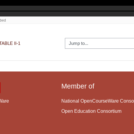
Jump to...
ABLE II-1
Member of
National OpenCourseWare Conso
Ware
Open Education Consortium