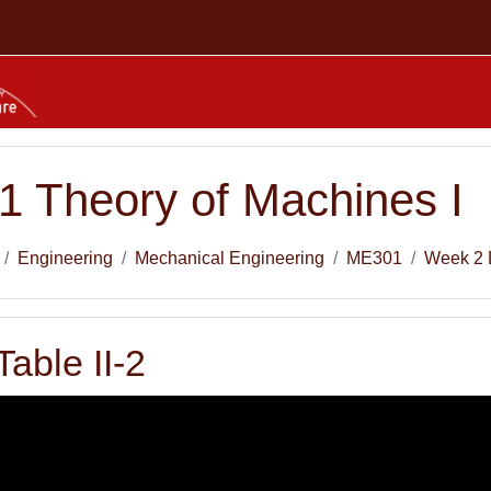
 Theory of Machines I
Engineering
Mechanical Engineering
ME301
Week 2 
Table II-2