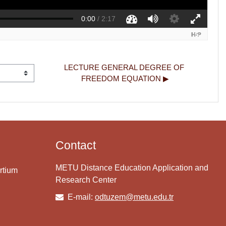
LECTURE GENERAL DEGREE OF 
FREEDOM EQUATION ▶︎
Contact
METU Distance Education Application and
rtium
Research Center
E-mail:
odtuzem@metu.edu.tr