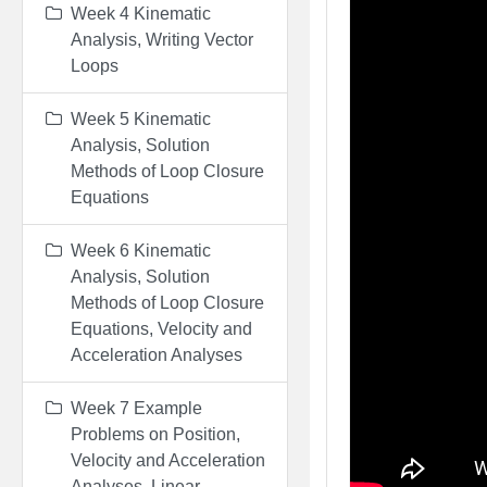
Week 4 Kinematic
Analysis, Writing Vector
Loops
Week 5 Kinematic
Analysis, Solution
Methods of Loop Closure
Equations
Week 6 Kinematic
Analysis, Solution
Methods of Loop Closure
Equations, Velocity and
Acceleration Analyses
Week 7 Example
Problems on Position,
Velocity and Acceleration
Analyses, Linear