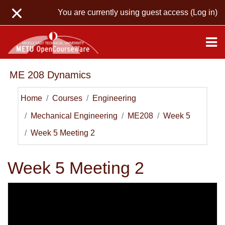
Skip to main content
You are currently using guest access (
Log in
)
ME 208 Dynamics
Home
Courses
Engineering
Mechanical Engineering
ME208
Week 5
Week 5 Meeting 2
Week 5 Meeting 2