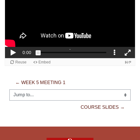
← WEEK 5 MEETING 1
Jump to...
COURSE SLIDES →