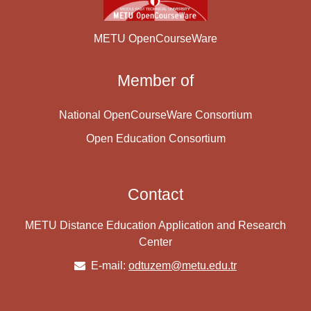
METU OpenCourseWare
Member of
National OpenCourseWare Consortium
Open Education Consortium
Contact
METU Distance Education Application and Research
Center
E-mail:
odtuzem@metu.edu.tr