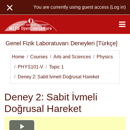
Skip to main content
You are currently using guest access (
Log in
)
Genel Fizik Laboratuvarı Deneyleri [Türkçe]
Home
Courses
Arts and Sciences
Physics
PHYS101-V
Topic 1
Deney 2: Sabit İvmeli Doğrusal Hareket
Deney 2: Sabit İvmeli
Doğrusal Hareket