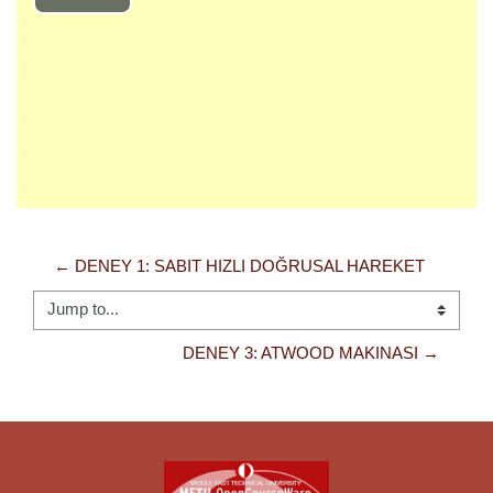
Play
Video
← DENEY 1: SABIT HIZLI DOĞRUSAL HAREKET
Jump to...
DENEY 3: ATWOOD MAKINASI →