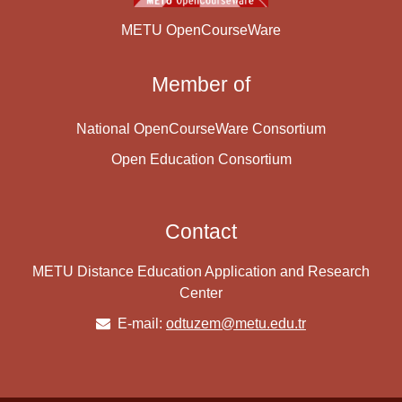
METU OpenCourseWare
Member of
National OpenCourseWare Consortium
Open Education Consortium
Contact
METU Distance Education Application and Research
Center
E-mail:
odtuzem@metu.edu.tr