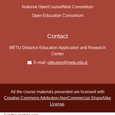
National OpenCourseWare Consortium
Open Education Consortium
Contact
METU Distance Education Application and Research
Center
E-mail:
odtuzem@metu.edu.tr
All the course materials presented are licensed with
Creative Commons Attribution-NonCommercial-ShareAlike
License
.