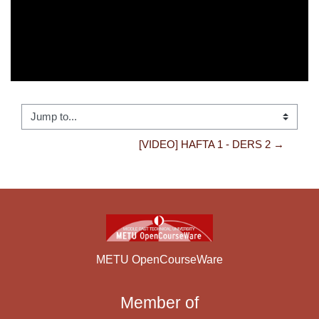
Jump to...
[VIDEO] HAFTA 1 - DERS 2 →
METU OpenCourseWare
Member of