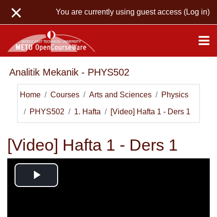
Skip to main content
You are currently using guest access (
Log in
)
Analitik Mekanik - PHYS502
Home
Courses
Arts and Sciences
Physics
PHYS502
1. Hafta
[Video] Hafta 1 - Ders 1
[Video] Hafta 1 - Ders 1
Play
Video