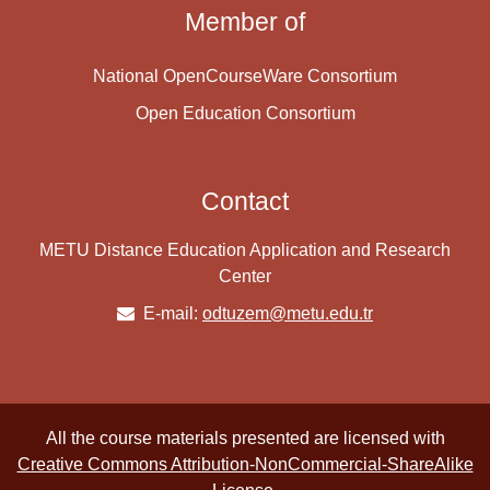
Member of
National OpenCourseWare Consortium
Open Education Consortium
Contact
METU Distance Education Application and Research
Center
E-mail:
odtuzem@metu.edu.tr
All the course materials presented are licensed with
Creative Commons Attribution-NonCommercial-ShareAlike