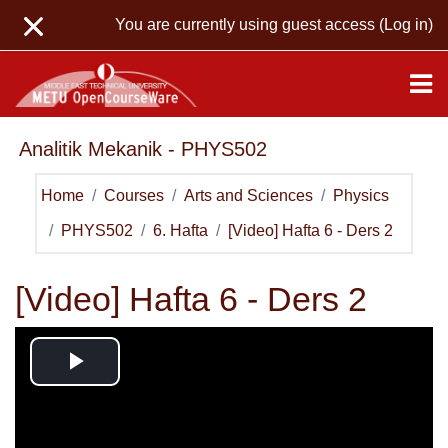
Skip to main content
You are currently using guest access (
Log in
)
Analitik Mekanik - PHYS502
Home
Courses
Arts and Sciences
Physics
PHYS502
6. Hafta
[Video] Hafta 6 - Ders 2
[Video] Hafta 6 - Ders 2
Play
Video