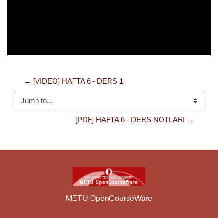
← [VIDEO] HAFTA 6 - DERS 1
Jump to...
[PDF] HAFTA 6 - DERS NOTLARI →
METU OpenCourseWare