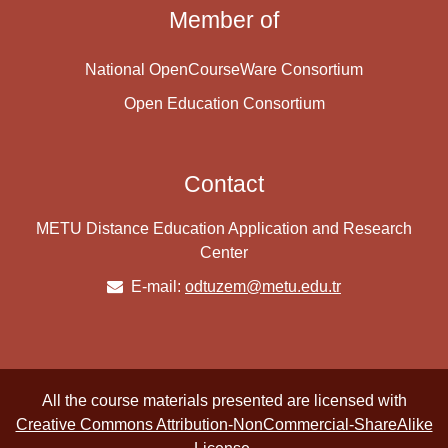
Member of
National OpenCourseWare Consortium
Open Education Consortium
Contact
METU Distance Education Application and Research
Center
E-mail:
odtuzem@metu.edu.tr
All the course materials presented are licensed with
Creative Commons Attribution-NonCommercial-ShareAlike