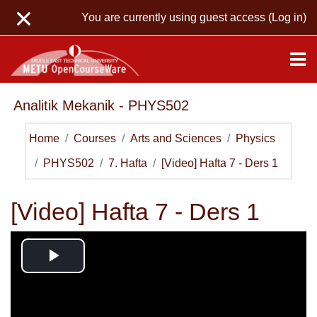
Skip to main content
You are currently using guest access (
Log in
)
Analitik Mekanik - PHYS502
Home
Courses
Arts and Sciences
Physics
PHYS502
7. Hafta
[Video] Hafta 7 - Ders 1
[Video] Hafta 7 - Ders 1
Play
Video