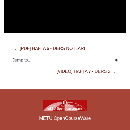
← [PDF] HAFTA 6 - DERS NOTLARI
Jump to...
[VIDEO] HAFTA 7 - DERS 2 →
METU OpenCourseWare