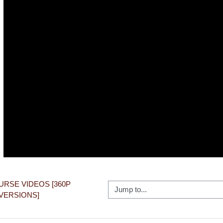
Video
OURSE VIDEOS [360P 
Jump to...
VERSIONS]