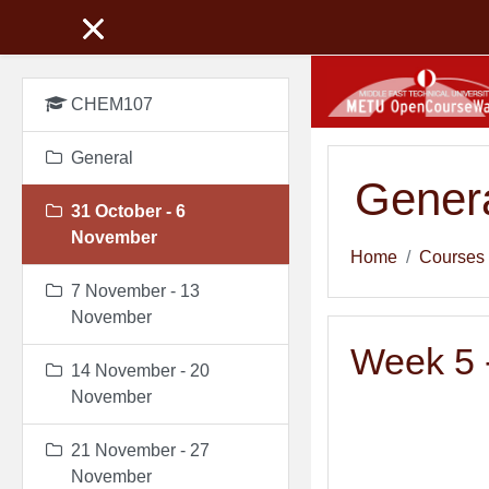
Skip to main content
CHEM107
General
Genera
31 October - 6
November
Home
Courses
7 November - 13
November
Week 5 -
14 November - 20
November
21 November - 27
November