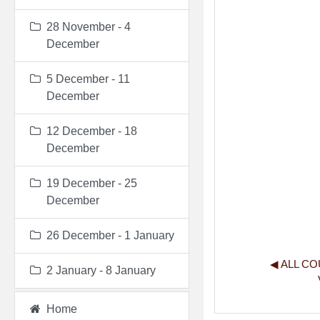
28 November - 4
December
5 December - 11
December
12 December - 18
December
19 December - 25
December
26 December - 1 January
◀︎ ALL C
2 January - 8 January
Home