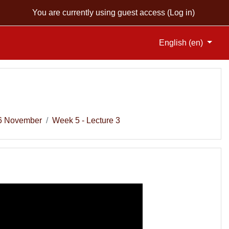
You are currently using guest access (
Log in
)
English ‎(en)‎
 6 November
Week 5 - Lecture 3