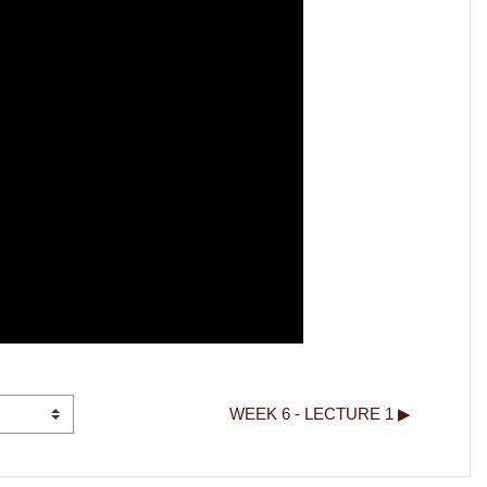
WEEK 6 - LECTURE 1 ▶︎