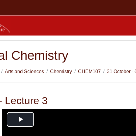
l Chemistry
Arts and Sciences
Chemistry
CHEM107
31 October -
 Lecture 3
Play