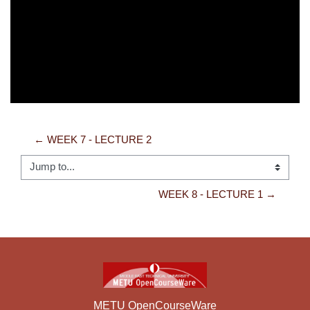
Video
← WEEK 7 - LECTURE 2
Jump to...
WEEK 8 - LECTURE 1 →
METU OpenCourseWare