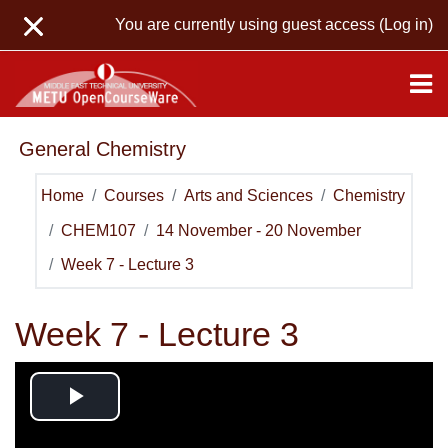
Skip to main content
You are currently using guest access (
Log in
)
General Chemistry
Home
Courses
Arts and Sciences
Chemistry
CHEM107
14 November - 20 November
Week 7 - Lecture 3
Week 7 - Lecture 3
Play