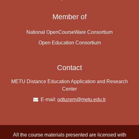
Member of
National OpenCourseWare Consortium
Open Education Consortium
Contact
METU Distance Education Application and Research
Center
E-mail:
odtuzem@metu.edu.tr
All the course materials presented are licensed with