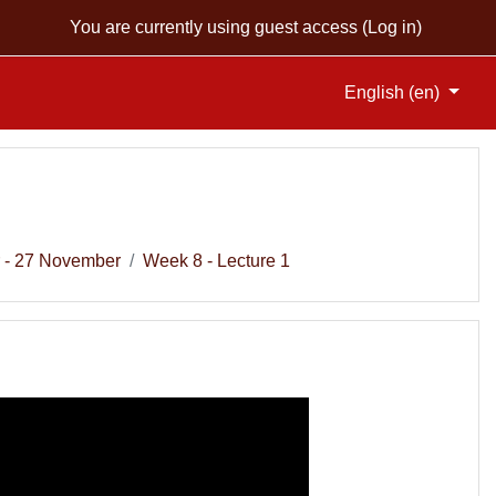
You are currently using guest access (
Log in
)
English ‎(en)‎
 - 27 November
Week 8 - Lecture 1