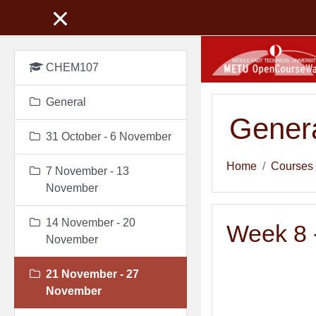
Skip to main content
CHEM107
General
Genera
31 October - 6 November
Home
Courses
7 November - 13
November
14 November - 20
Week 8 -
November
21 November - 27
November