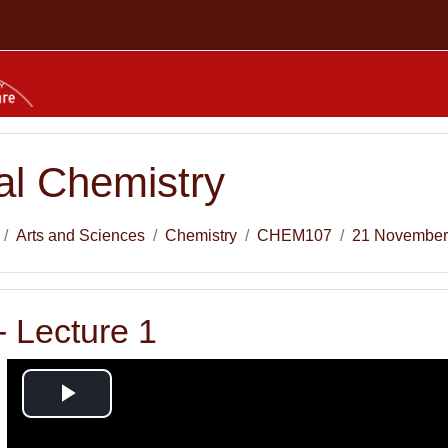
l Chemistry
Arts and Sciences
Chemistry
CHEM107
21 November
 Lecture 1
Play