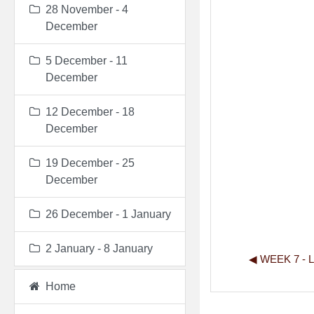
28 November - 4
December
5 December - 11
December
12 December - 18
December
19 December - 25
December
26 December - 1 January
2 January - 8 January
◀︎ WEEK 7 -
Home