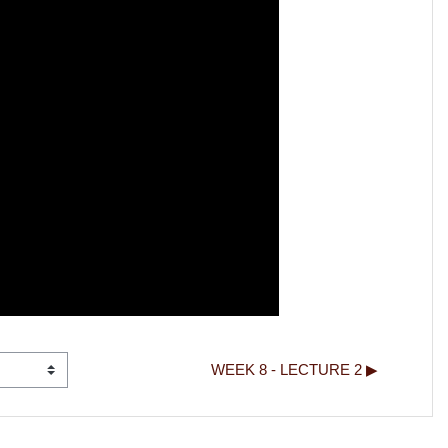
WEEK 8 - LECTURE 2 ▶︎