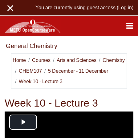
Skip to main content
You are currently using guest access (
Log in
)
General Chemistry
Home
Courses
Arts and Sciences
Chemistry
CHEM107
5 December - 11 December
Week 10 - Lecture 3
Week 10 - Lecture 3
Play