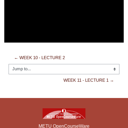
Video
← WEEK 10 - LECTURE 2
Jump to...
WEEK 11 - LECTURE 1 →
METU OpenCourseWare