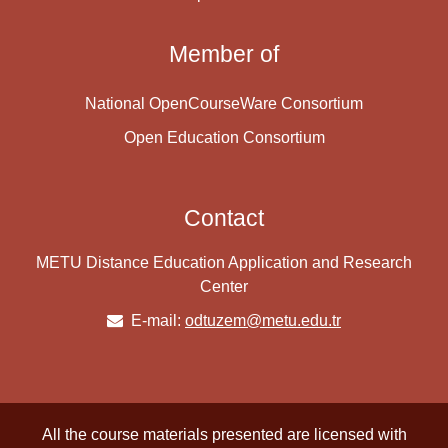
Member of
National OpenCourseWare Consortium
Open Education Consortium
Contact
METU Distance Education Application and Research
Center
E-mail:
odtuzem@metu.edu.tr
All the course materials presented are licensed with