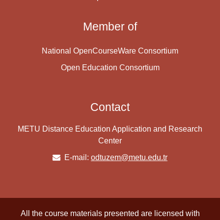
Member of
National OpenCourseWare Consortium
Open Education Consortium
Contact
METU Distance Education Application and Research
Center
E-mail:
odtuzem@metu.edu.tr
All the course materials presented are licensed with