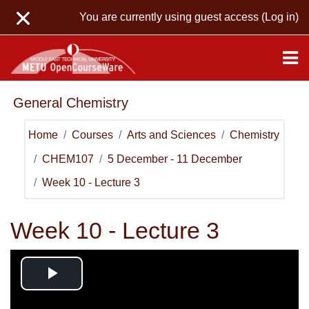
Skip to main content
You are currently using guest access (
Log in
)
General Chemistry
Home
Courses
Arts and Sciences
Chemistry
CHEM107
5 December - 11 December
Week 10 - Lecture 3
Week 10 - Lecture 3
Play