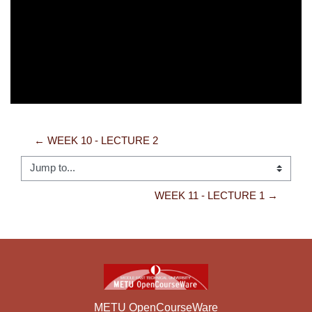
Video
← WEEK 10 - LECTURE 2
Jump to...
WEEK 11 - LECTURE 1 →
METU OpenCourseWare