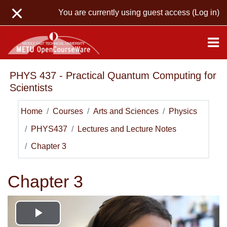
Skip to main content
You are currently using guest access (
Log in
)
PHYS 437 - Practical Quantum Computing for
Scientists
Home
Courses
Arts and Sciences
Physics
PHYS437
Lectures and Lecture Notes
Chapter 3
Chapter 3
Play