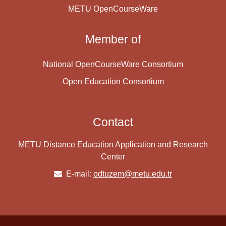
METU OpenCourseWare
Member of
National OpenCourseWare Consortium
Open Education Consortium
Contact
METU Distance Education Application and Research
Center
E-mail:
odtuzem@metu.edu.tr