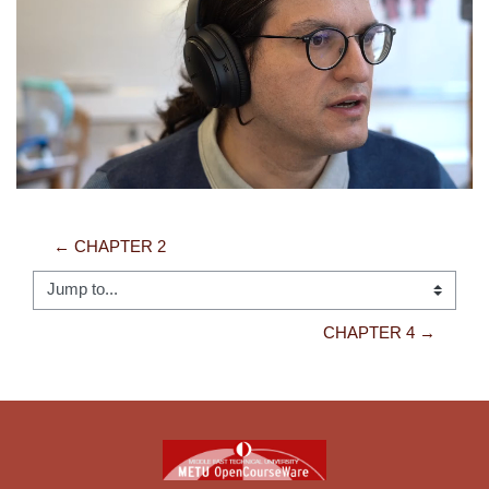
Video
← CHAPTER 2
Jump to...
CHAPTER 4 →