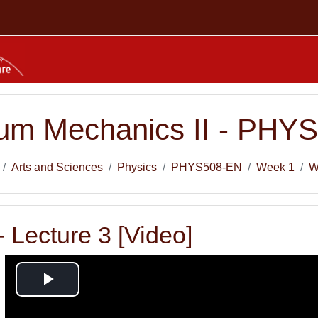
um Mechanics II - PHY
Arts and Sciences
Physics
PHYS508-EN
Week 1
W
 Lecture 3 [Video]
Play