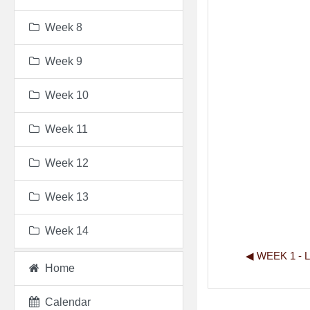
Week 8
Week 9
Week 10
Week 11
Week 12
Week 13
Week 14
◀︎ WEEK 1 -
Home
Calendar