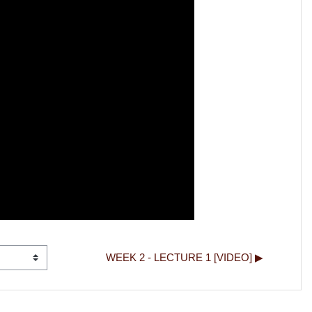
WEEK 2 - LECTURE 1 [VIDEO] ▶︎