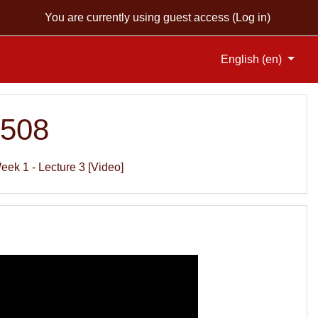
You are currently using guest access (
Log in
)
English ‎(en)‎
S508
eek 1 - Lecture 3 [Video]