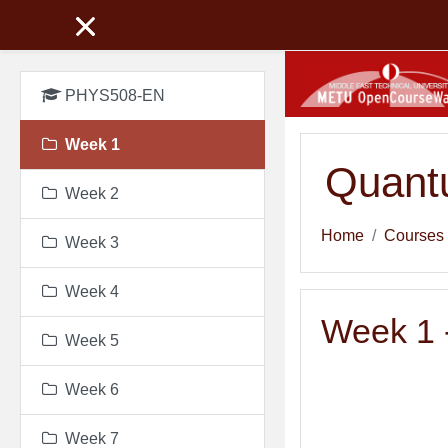
Skip to main content
PHYS508-EN
Week 1
Quant
Week 2
Home
Courses
Week 3
Week 4
Week 1 -
Week 5
Week 6
Week 7