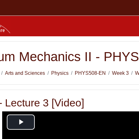
um Mechanics II - PHY
Arts and Sciences
Physics
PHYS508-EN
Week 3
W
 Lecture 3 [Video]
Play