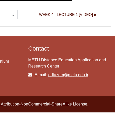
WEEK 4 - LECTURE 1 [VIDEO] ▶︎
Contact
METU Distance Education Application and
rtium
Research Center
E-mail:
odtuzem@metu.edu.tr
Attribution-NonCommercial-ShareAlike License
.