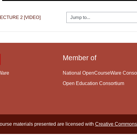
Jump to...
 LECTURE 2 [VIDEO]
Member of
National OpenCourseWare Conso
Ware
Open Education Consortium
course materials presented are licensed with
Creative Commons 