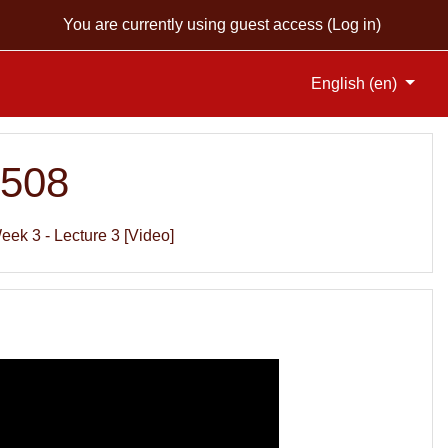
You are currently using guest access (
Log in
)
English ‎(en)‎
S508
eek 3 - Lecture 3 [Video]