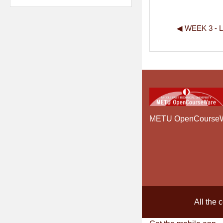
◀︎ WEEK 3 -
METU OpenCourse
All the 