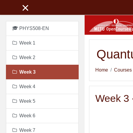
Skip to main content
PHYS508-EN
Week 1
Quant
Week 2
Home
Courses
Week 3
Week 4
Week 3 -
Week 5
Week 6
Week 7