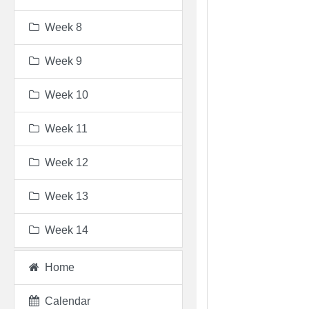
Week 8
Week 9
Week 10
Week 11
Week 12
Week 13
Week 14
Home
Calendar