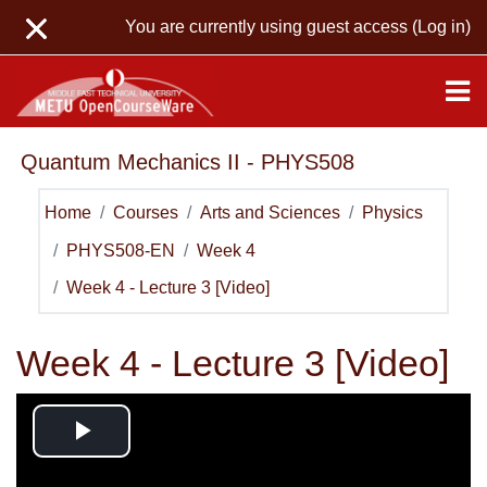
Skip to main content
You are currently using guest access (
Log in
)
Quantum Mechanics II - PHYS508
Home
Courses
Arts and Sciences
Physics
PHYS508-EN
Week 4
Week 4 - Lecture 3 [Video]
Week 4 - Lecture 3 [Video]
Play