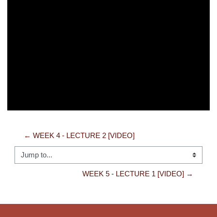
Video
← WEEK 4 - LECTURE 2 [VIDEO]
Jump to...
WEEK 5 - LECTURE 1 [VIDEO] →