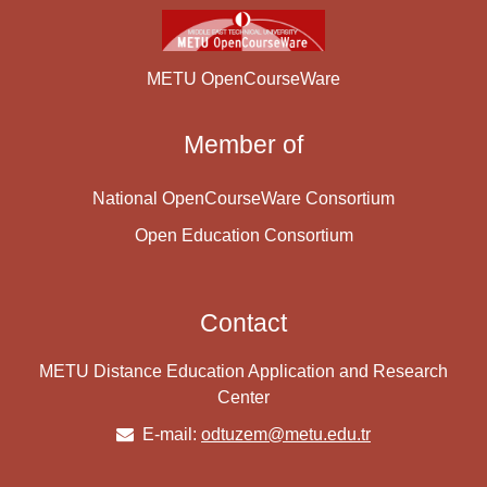
METU OpenCourseWare
Member of
National OpenCourseWare Consortium
Open Education Consortium
Contact
METU Distance Education Application and Research
Center
E-mail:
odtuzem@metu.edu.tr