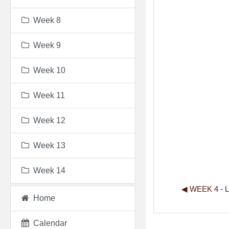
Week 8
Week 9
Week 10
Week 11
Week 12
Week 13
Week 14
◀︎ WEEK 4 -
Home
Calendar