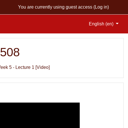
You are currently using guest access (
Log in
)
English ‎(en)‎
S508
eek 5 - Lecture 1 [Video]