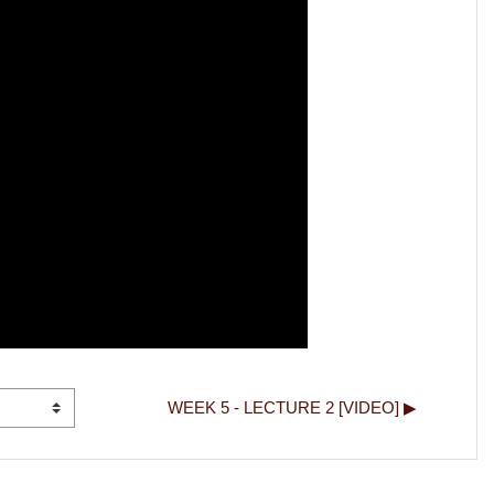
WEEK 5 - LECTURE 2 [VIDEO] ▶︎