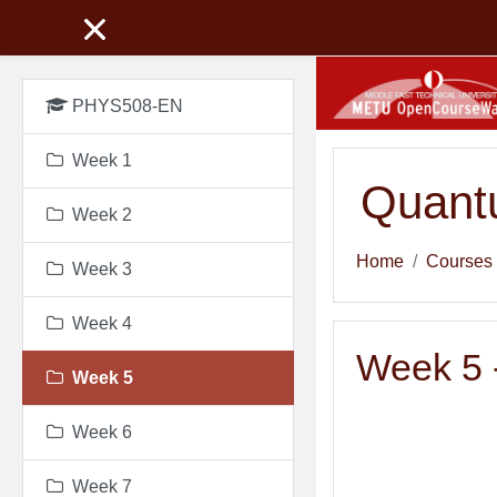
Skip to main content
PHYS508-EN
Week 1
Quant
Week 2
Home
Courses
Week 3
Week 4
Week 5 -
Week 5
Week 6
Week 7