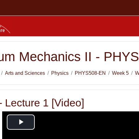
um Mechanics II - PHY
Arts and Sciences
Physics
PHYS508-EN
Week 5
W
 Lecture 1 [Video]
Play