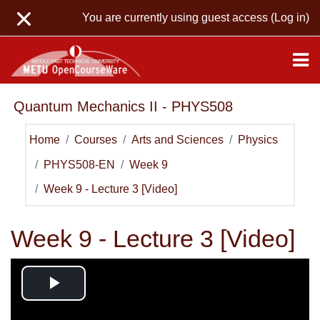
Skip to main content
You are currently using guest access (
Log in
)
Quantum Mechanics II - PHYS508
Home
Courses
Arts and Sciences
Physics
PHYS508-EN
Week 9
Week 9 - Lecture 3 [Video]
Week 9 - Lecture 3 [Video]
Play