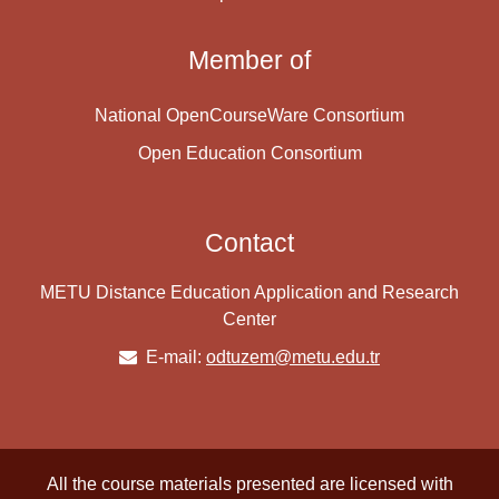
Member of
National OpenCourseWare Consortium
Open Education Consortium
Contact
METU Distance Education Application and Research
Center
E-mail:
odtuzem@metu.edu.tr
All the course materials presented are licensed with