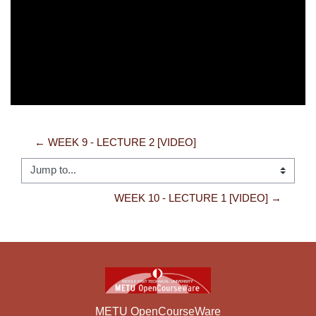
Video
← WEEK 9 - LECTURE 2 [VIDEO]
Jump to...
WEEK 10 - LECTURE 1 [VIDEO] →
METU OpenCourseWare