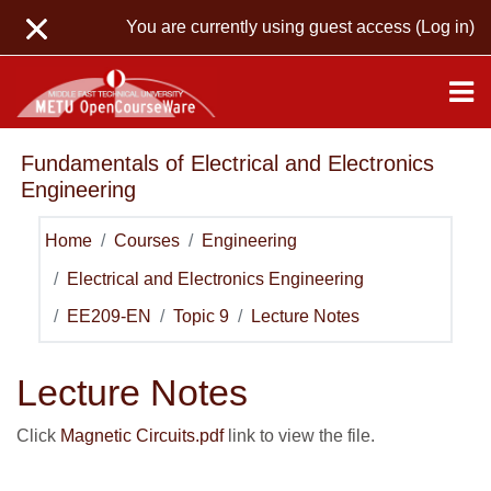
Skip to main content
You are currently using guest access (
Log in
)
Fundamentals of Electrical and Electronics
Engineering
Home
Courses
Engineering
Electrical and Electronics Engineering
EE209-EN
Topic 9
Lecture Notes
Lecture Notes
Click
Magnetic Circuits.pdf
link to view the file.