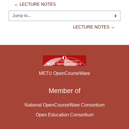
← LECTURE NOTES
Jump to...
LECTURE NOTES →
METU OpenCourseWare
Member of
National OpenCourseWare Consortium
Open Education Consortium