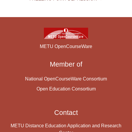
METU OpenCourseWare
Member of
National OpenCourseWare Consortium
Open Education Consortium
Contact
METU Distance Education Application and Research