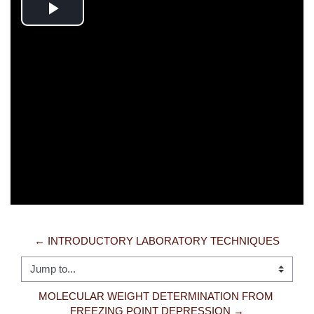
Play
Video
← INTRODUCTORY LABORATORY TECHNIQUES
Jump to...
MOLECULAR WEIGHT DETERMINATION FROM 
FREEZING POINT DEPRESSION →