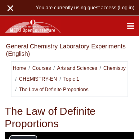
Skip to main content
You are currently using guest access (
Log in
)
General Chemistry Laboratory Experiments
(English)
Home
Courses
Arts and Sciences
Chemistry
CHEMISTRY-EN
Topic 1
The Law of Definite Proportions
The Law of Definite
Proportions