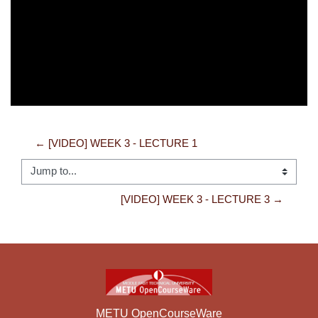
Video
← [VIDEO] WEEK 3 - LECTURE 1
Jump to...
[VIDEO] WEEK 3 - LECTURE 3 →
METU OpenCourseWare