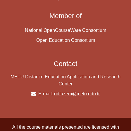
Member of
National OpenCourseWare Consortium
Open Education Consortium
Contact
METU Distance Education Application and Research
Center
E-mail:
odtuzem@metu.edu.tr
All the course materials presented are licensed with