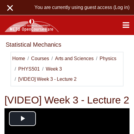
Skip to main content
You are currently using guest access (
Log in
)
Statistical Mechanics
Home
Courses
Arts and Sciences
Physics
PHYS501
Week 3
[VIDEO] Week 3 - Lecture 2
[VIDEO] Week 3 - Lecture 2
Play