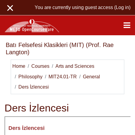
Skip to main content
You are currently using guest access (
Log in
)
Batı Felsefesi Klasikleri (MIT) (Prof. Rae
Langton)
Home
Courses
Arts and Sciences
Philosophy
MIT24.01-TR
General
Ders İzlencesi
Ders İzlencesi