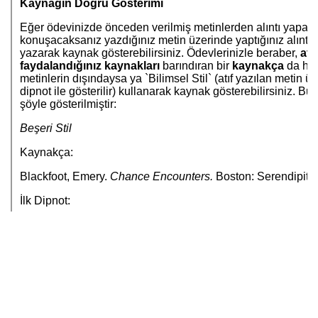
Jump to...