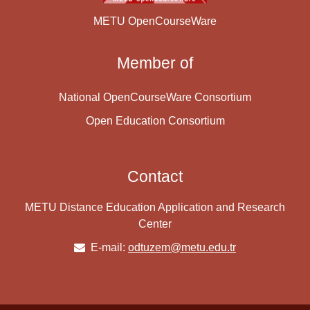
METU OpenCourseWare
Member of
National OpenCourseWare Consortium
Open Education Consortium
Contact
METU Distance Education Application and Research
Center
E-mail:
odtuzem@metu.edu.tr