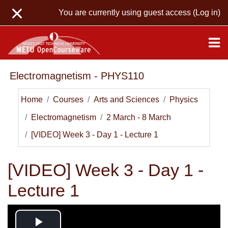
Skip to main content
You are currently using guest access (
Log in
)
Electromagnetism - PHYS110
Home
Courses
Arts and Sciences
Physics
Electromagnetism
2 March - 8 March
[VIDEO] Week 3 - Day 1 - Lecture 1
[VIDEO] Week 3 - Day 1 -
Lecture 1