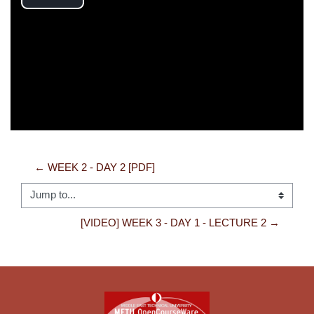
Play
Video
← WEEK 2 - DAY 2 [PDF]
Jump to...
[VIDEO] WEEK 3 - DAY 1 - LECTURE 2 →