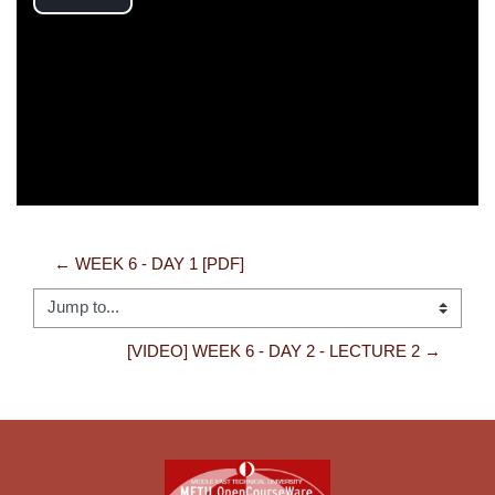
Play
Video
← WEEK 6 - DAY 1 [PDF]
Jump to...
[VIDEO] WEEK 6 - DAY 2 - LECTURE 2 →