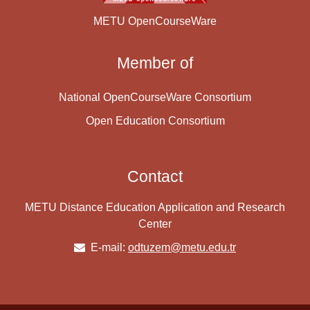
METU OpenCourseWare
Member of
National OpenCourseWare Consortium
Open Education Consortium
Contact
METU Distance Education Application and Research
Center
E-mail:
odtuzem@metu.edu.tr