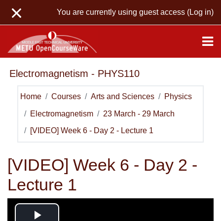
Skip to main content
You are currently using guest access (
Log in
)
Electromagnetism - PHYS110
Home
Courses
Arts and Sciences
Physics
Electromagnetism
23 March - 29 March
[VIDEO] Week 6 - Day 2 - Lecture 1
[VIDEO] Week 6 - Day 2 -
Lecture 1