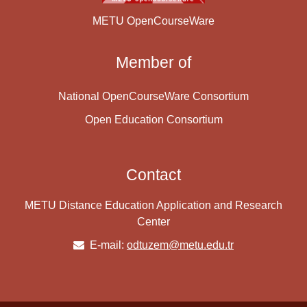
METU OpenCourseWare
Member of
National OpenCourseWare Consortium
Open Education Consortium
Contact
METU Distance Education Application and Research
Center
E-mail:
odtuzem@metu.edu.tr