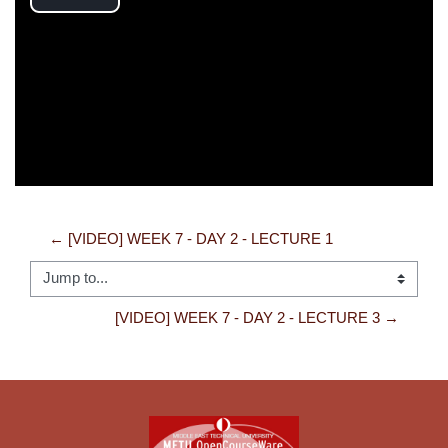
Play
Video
← [VIDEO] WEEK 7 - DAY 2 - LECTURE 1
Jump to...
[VIDEO] WEEK 7 - DAY 2 - LECTURE 3 →