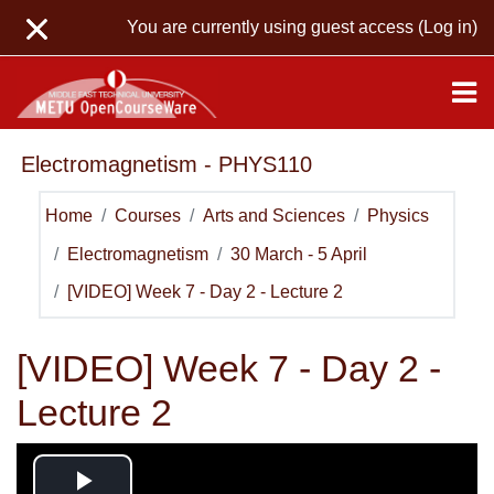
Skip to main content
You are currently using guest access (
Log in
)
Electromagnetism - PHYS110
Home
Courses
Arts and Sciences
Physics
Electromagnetism
30 March - 5 April
[VIDEO] Week 7 - Day 2 - Lecture 2
[VIDEO] Week 7 - Day 2 -
Lecture 2