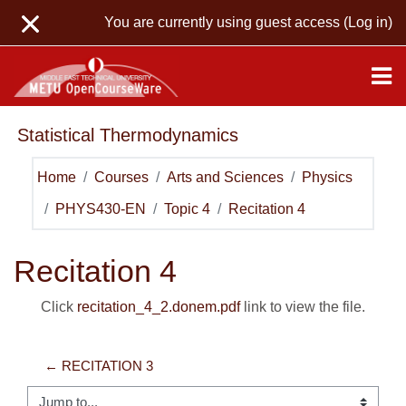
Skip to main content
You are currently using guest access (
Log in
)
Statistical Thermodynamics
Home
Courses
Arts and Sciences
Physics
PHYS430-EN
Topic 4
Recitation 4
Recitation 4
Click
recitation_4_2.donem.pdf
link to view the file.
← RECITATION 3