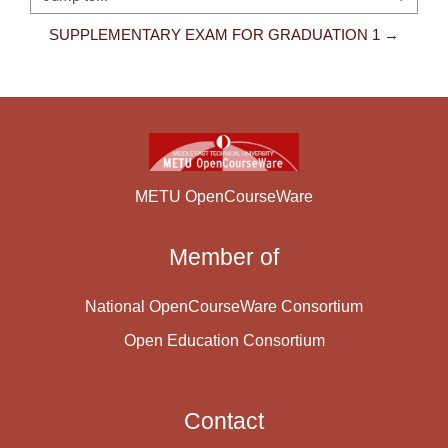
Jump to...
SUPPLEMENTARY EXAM FOR GRADUATION 1 →
METU OpenCourseWare
Member of
National OpenCourseWare Consortium
Open Education Consortium
Contact