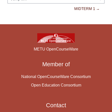
Jump to...
MIDTERM 1 →
METU OpenCourseWare
Member of
National OpenCourseWare Consortium
Open Education Consortium
Contact