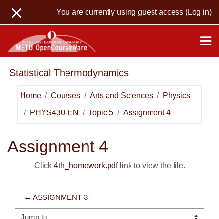
Skip to main content
You are currently using guest access (
Log in
)
Statistical Thermodynamics
Home
Courses
Arts and Sciences
Physics
PHYS430-EN
Topic 5
Assignment 4
Assignment 4
Click
4th_homework.pdf
link to view the file.
← ASSIGNMENT 3