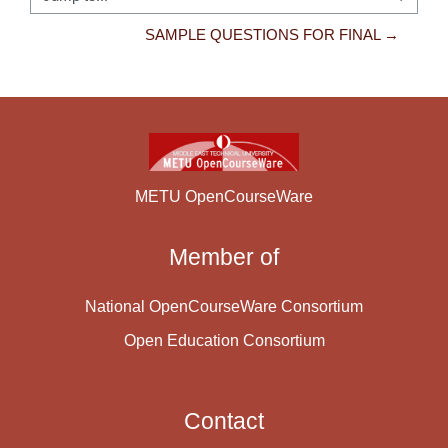
Jump to...
SAMPLE QUESTIONS FOR FINAL →
METU OpenCourseWare
Member of
National OpenCourseWare Consortium
Open Education Consortium
Contact