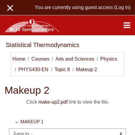
Skip to main content
You are currently using guest access (
Log in
)
Statistical Thermodynamics
Home
Courses
Arts and Sciences
Physics
PHYS430-EN
Topic 8
Makeup 2
Makeup 2
Click
make-up2.pdf
link to view the file.
← MAKEUP 1