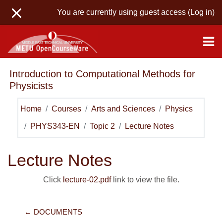
Skip to main content
You are currently using guest access (
Log in
)
Introduction to Computational Methods for
Physicists
Home
Courses
Arts and Sciences
Physics
PHYS343-EN
Topic 2
Lecture Notes
Lecture Notes
Click
lecture-02.pdf
link to view the file.
← DOCUMENTS