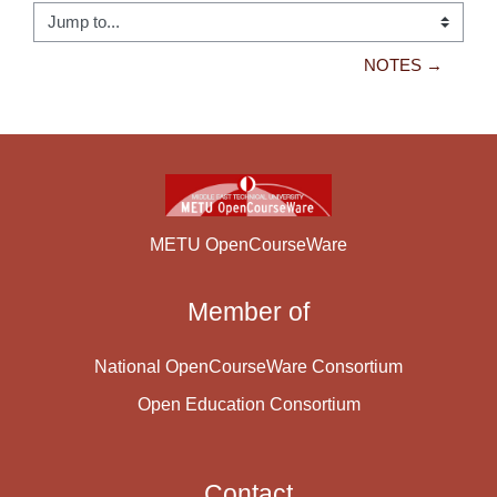
Jump to...
NOTES →
METU OpenCourseWare
Member of
National OpenCourseWare Consortium
Open Education Consortium
Contact