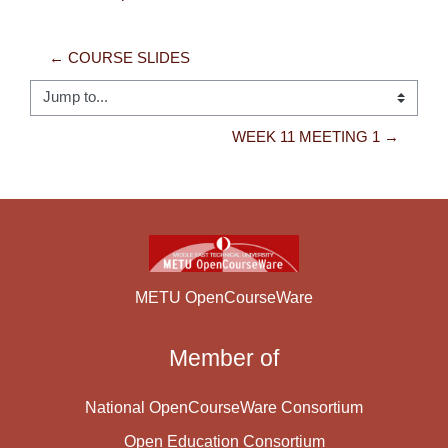
← COURSE SLIDES
Jump to...
WEEK 11 MEETING 1 →
METU OpenCourseWare
Member of
National OpenCourseWare Consortium
Open Education Consortium