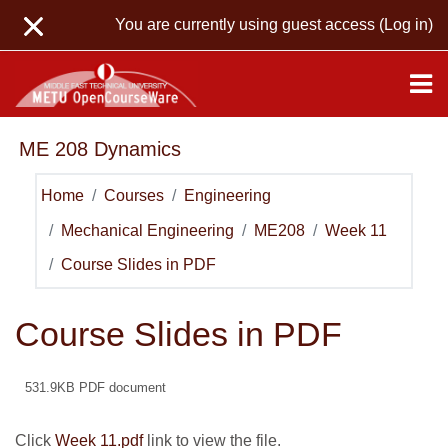
Skip to main content
You are currently using guest access (
Log in
)
ME 208 Dynamics
Home
Courses
Engineering
Mechanical Engineering
ME208
Week 11
Course Slides in PDF
Course Slides in PDF
531.9KB PDF document
Click
Week 11.pdf
link to view the file.